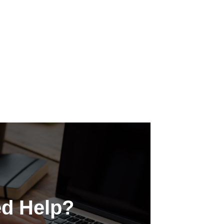
d Help?