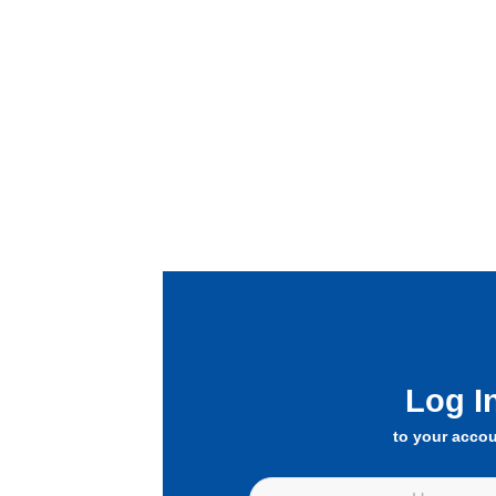
Log I
to your acco