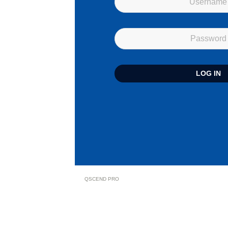
QSCEND PRO