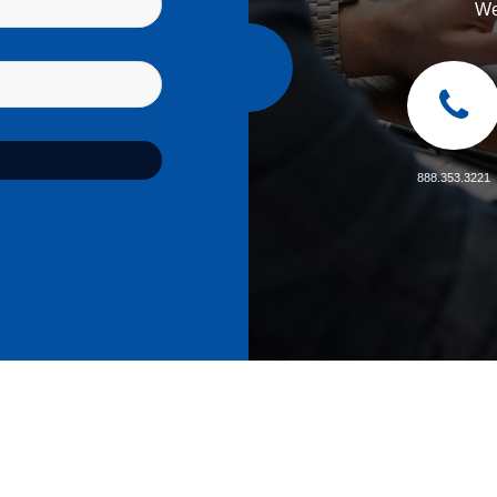
We
888.353.3221