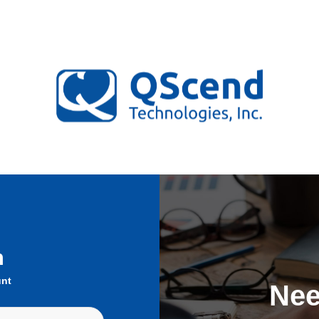
n
unt
Nee