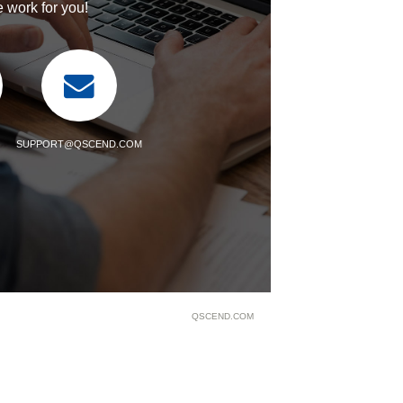
 work for you!
SUPPORT@QSCEND.COM
QSCEND.COM